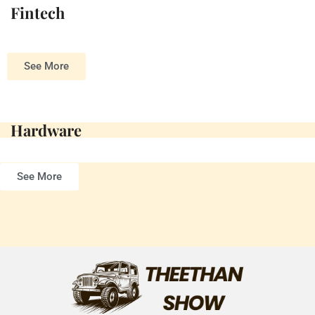
Fintech
See More
Hardware
See More