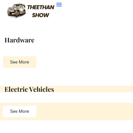
Electric Vehicles
Contact Us
Hardware
See More
Electric Vehicles
See More